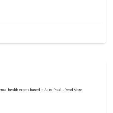
mental health expert based in Saint Paul,…
Read More