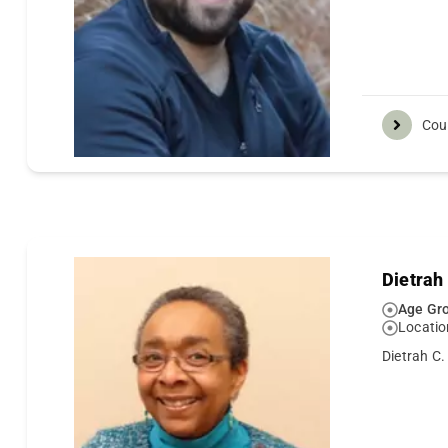
Cou
Dietrah
Age Gro
Locatio
Dietrah C.