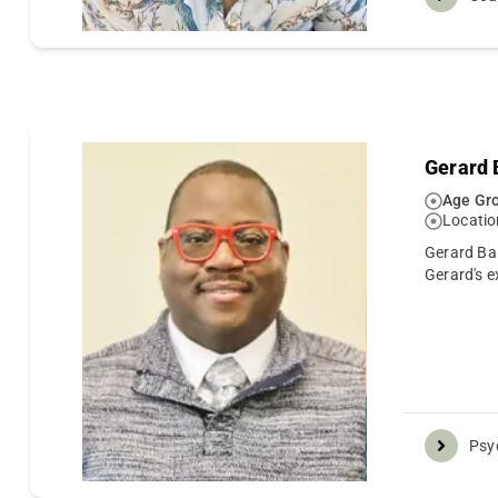
Gerard
Age Gro
Locatio
Gerard Bal
Gerard's e
Psyc