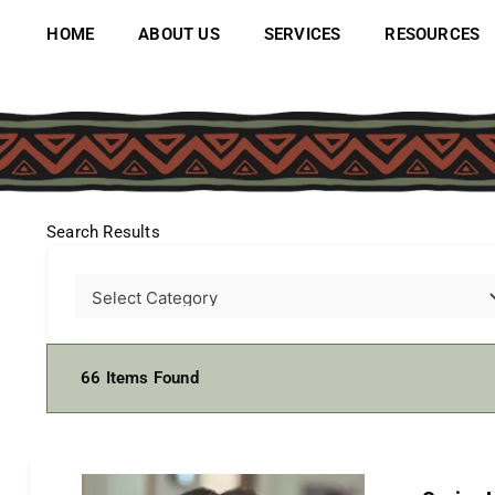
Skip
to
HOME
ABOUT US
SERVICES
RESOURCES
content
Search Results
66
Items Found