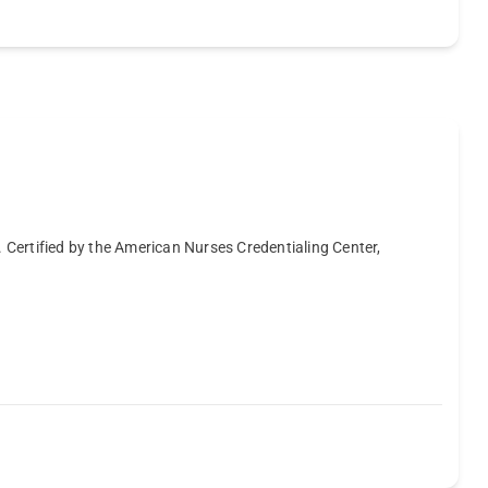
. Certified by the American Nurses Credentialing Center,