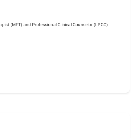
erapist (MFT) and Professional Clinical Counselor (LPCC)