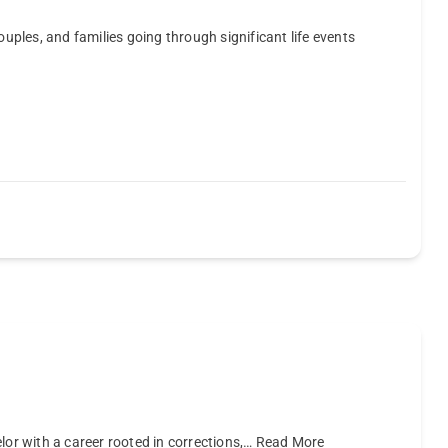
ouples, and families going through significant life events
lor with a career rooted in corrections,…
Read More