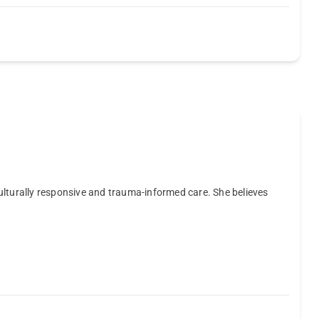
ulturally responsive and trauma-informed care. She believes