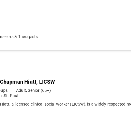
nselors & Therapists
 Chapman Hiatt, LICSW
ups :
Adult, Senior (65+)
n :
St. Paul
 Hiatt, a licensed clinical social worker (LICSW), is a widely respected 