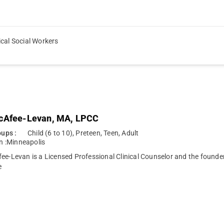
ical Social Workers
cAfee-Levan, MA, LPCC
ups :
Child (6 to 10), Preteen, Teen, Adult
n :
Minneapolis
ee-Levan is a Licensed Professional Clinical Counselor and the founde
e