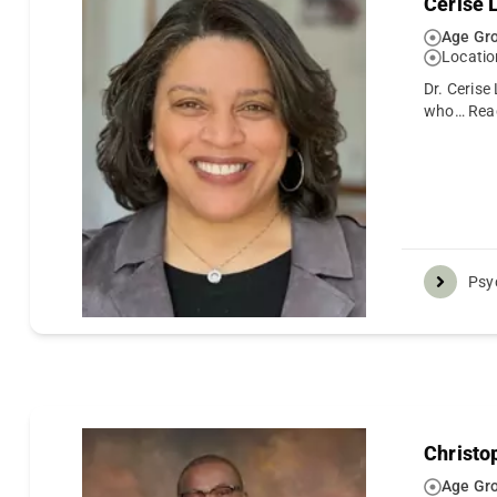
Cerise 
Age Gro
Locatio
Dr. Cerise
who…
Rea
Psy
Christo
Age Gro