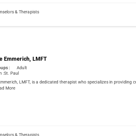
nselors & Therapists
e Emmerich, LMFT
ups :
Adult
n :
St. Paul
merich, LMFT, is a dedicated therapist who specializes in providing c
ad More
nselors & Therapists