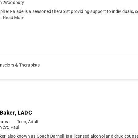
n :
Woodbury
opher Falade is a seasoned therapist providing support to individuals, c
…
Read More
nselors & Therapists
 Baker, LADC
ups :
Teen, Adult
n :
St. Paul
ker, also known as Coach Darnell, is a licensed alcohol and drug counse