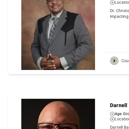
Locatio
Dr. Christ
impacting
Cou
Darnell
Age Gro
Locatio
Darnell Ba