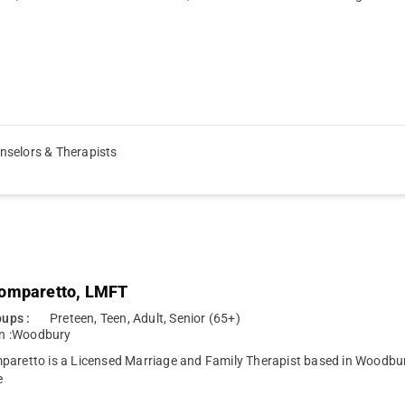
nselors & Therapists
omparetto, LMFT
ups :
Preteen, Teen, Adult, Senior (65+)
n :
Woodbury
aretto is a Licensed Marriage and Family Therapist based in Woodbury
e