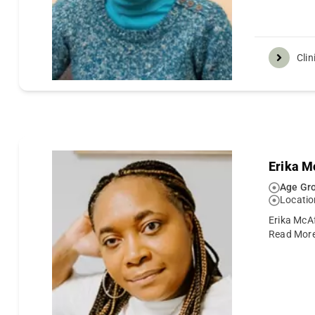
Clin
Erika M
Age Gro
Locatio
Erika McAf
Read Mor