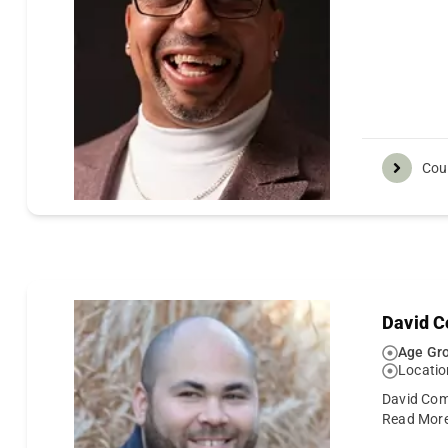
Cou
David C
Age Gro
Locatio
David Comp
Read Mor