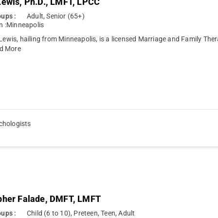
Lewis, Ph.D., LMFT, LPCC
ups :
Adult, Senior (65+)
n :
Minneapolis
 Lewis, hailing from Minneapolis, is a licensed Marriage and Family Th
d More
chologists
pher Falade, DMFT, LMFT
ups :
Child (6 to 10), Preteen, Teen, Adult