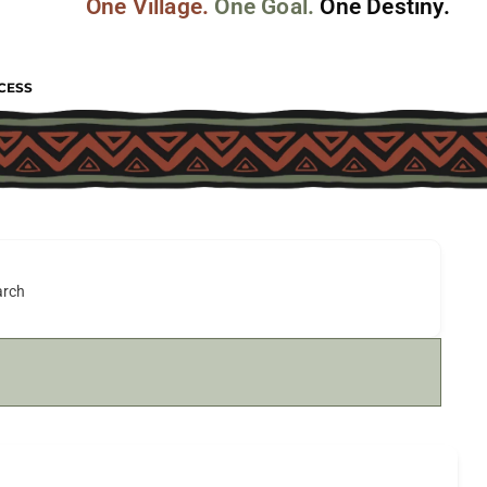
One Village.
One Goal.
One Destiny.
CESS
arch