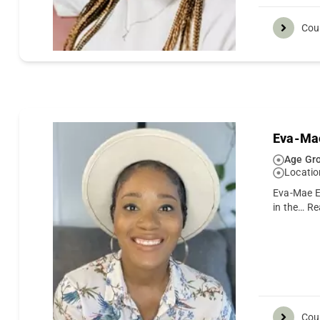
Cou
Eva-Ma
Age Gro
Locatio
Eva-Mae Em
in the…
Re
Cou