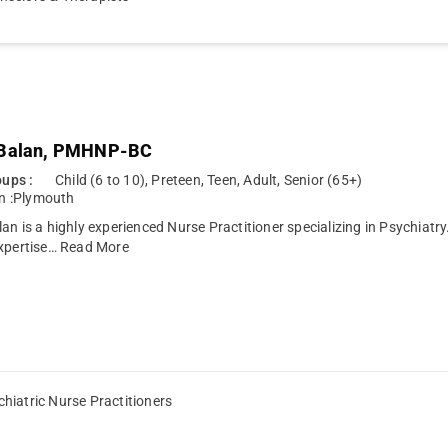
 Balan, PMHNP-BC
ups :
Child (6 to 10), Preteen, Teen, Adult, Senior (65+)
n :
Plymouth
an is a highly experienced Nurse Practitioner specializing in Psychiatry
xpertise…
Read More
hiatric Nurse Practitioners