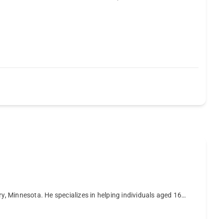
, Minnesota. He specializes in helping individuals aged 16…