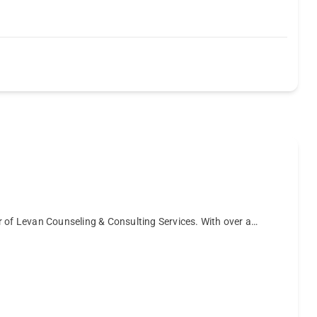
r of Levan Counseling & Consulting Services. With over a…