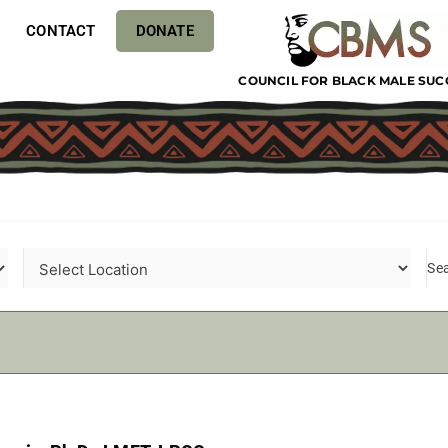
CONTACT
DONATE
COUNCIL FOR BLACK MALE SUC
Se