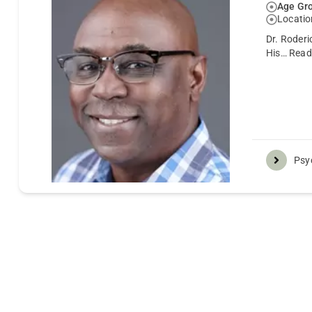
Age Gro
Locatio
Dr. Roderi
His…
Read
Psyc