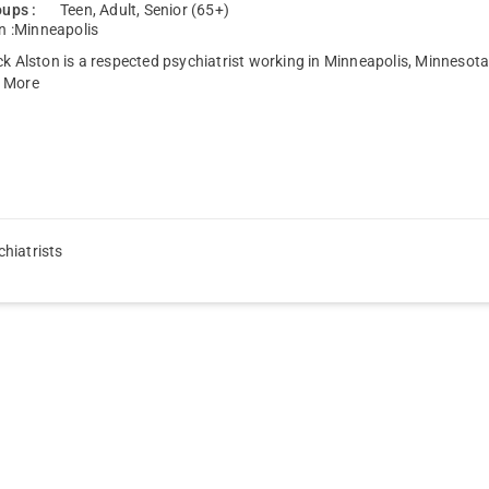
ups :
Teen, Adult, Senior (65+)
n :
Minneapolis
ck Alston is a respected psychiatrist working in Minneapolis, Minnesota
 More
hiatrists