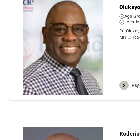
Olukay
Age Gro
Locatio
Dr. Olukay
MN.…
Rea
Psyc
Roderic