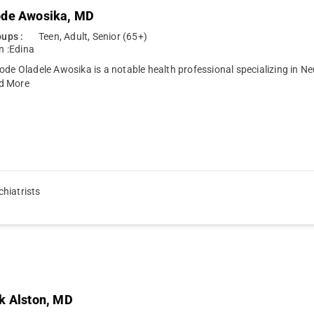
ode Awosika, MD
ups :
Teen, Adult, Senior (65+)
n :
Edina
ode Oladele Awosika is a notable health professional specializing in N
d More
hiatrists
k Alston, MD