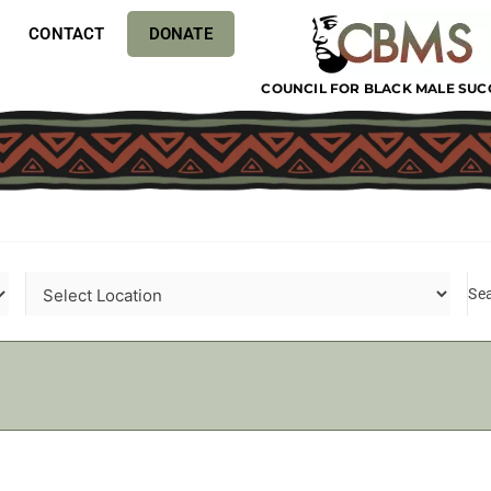
CONTACT
DONATE
COUNCIL FOR BLACK MALE SUC
Se