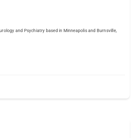
eurology and Psychiatry based in Minneapolis and Burnsville,