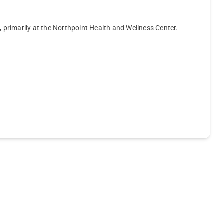
, primarily at the Northpoint Health and Wellness Center.