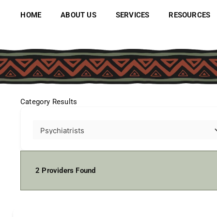
Skip
to
HOME
ABOUT US
SERVICES
RESOURCES
content
Category Results
2
Providers Found