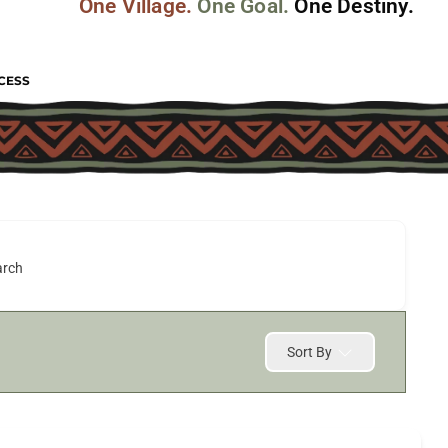
One Village.
One Goal.
One Destiny.
CESS
arch
Sort By