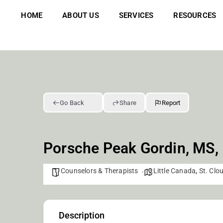
Skip
to
HOME
ABOUT US
SERVICES
RESOURCES
content
Go Back
Share
Report
Porsche Peak Gordin, MS,
Counselors & Therapists
Little Canada
,
St. Clo
Description