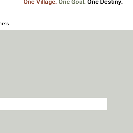
One Village.
One Goal.
One Destiny.
CESS