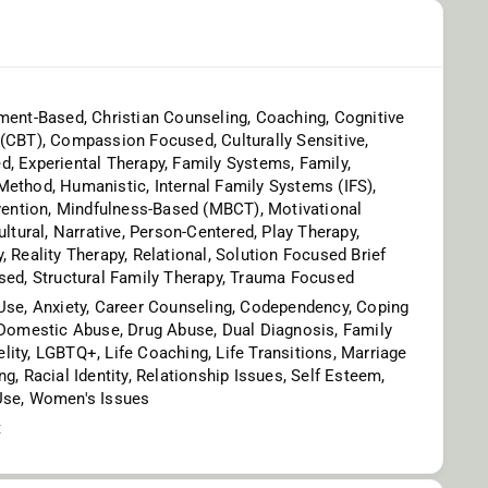
ment-Based, Christian Counseling, Coaching, Cognitive
(CBT), Compassion Focused, Culturally Sensitive,
, Experiental Therapy, Family Systems, Family,
ethod, Humanistic, Internal Family Systems (IFS),
rvention, Mindfulness-Based (MBCT), Motivational
ultural, Narrative, Person-Centered, Play Therapy,
, Reality Therapy, Relational, Solution Focused Brief
sed, Structural Family Therapy, Trauma Focused
Use, Anxiety, Career Counseling, Codependency, Coping
 Domestic Abuse, Drug Abuse, Dual Diagnosis, Family
idelity, LGBTQ+, Life Coaching, Life Transitions, Marriage
g, Racial Identity, Relationship Issues, Self Esteem,
Use, Women's Issues
t