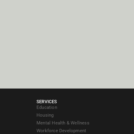
SERVICES
Education
Housing
Mental Health & Wellness
Workforce Development