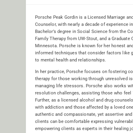
Porsche Peak Gordin is a Licensed Marriage and
Counselor, with nearly a decade of experience i
Bachelor’s degree in Social Science from the Col
Family Therapy from UW-Stout, and a Graduate Ce
Minnesota. Porsche is known for her honest and e
informed techniques that consider factors like g
to mental health and relationships.
In her practice, Porsche focuses on fostering c
therapy for those working through unresolved i
managing life stressors. Porsche also works w
resolution challenges, assisting those who feel ‘
Further, as a licensed alcohol and drug counselor
with addiction and those affected by a loved one
authentic and compassionate, yet assertive and
clients can be comfortable expressing vulnerabil
empowering clients as experts in their healing j