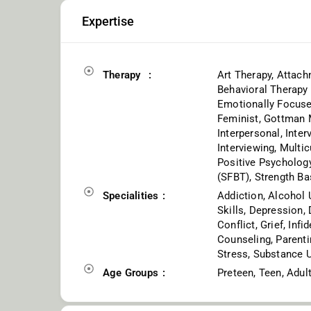
Expertise
Therapy
Art Therapy, Attach
Behavioral Therapy 
Emotionally Focused
Feminist, Gottman M
Interpersonal, Inte
Interviewing, Multic
Positive Psychology
(SFBT), Strength Ba
Specialities
Addiction, Alcohol 
Skills, Depression,
Conflict, Grief, Inf
Counseling, Parentin
Stress, Substance 
Age Groups
Preteen, Teen, Adul