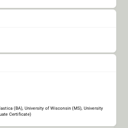
lastica (BA), University of Wisconsin (MS), University
ate Certificate)