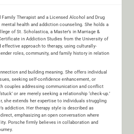
 Family Therapist and a Licensed Alcohol and Drug
n mental health and addiction counseling. She holds a
lege of St. Scholastica, a Master’s in Marriage &
rtificate in Addiction Studies from the University of
ffective approach to therapy, using culturally-
ender roles, community, and family history in relation
onnection and building meaning. She offers individual
ssues, seeking self-confidence enhancement, or
ith couples addressing communication and conflict
stuck’ or are merely seeking a relationship ‘check-up.’
, she extends her expertise to individuals struggling
’s addiction. Her therapy style is described as
 direct, emphasizing an open conversation where
ity. Porsche firmly believes in collaboration and
ourney.