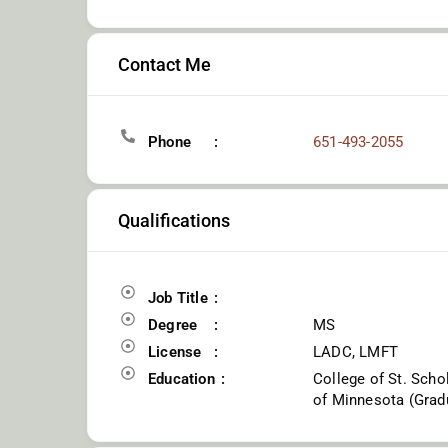
Contact Me
Phone
651-493-2055
Qualifications
Job Title
Degree
MS
License
LADC, LMFT
Education
College of St. Scho
of Minnesota (Gradu