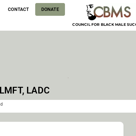
CONTACT
DONATE
COUNCIL FOR BLACK MALE SUC
 LMFT, LADC
ud