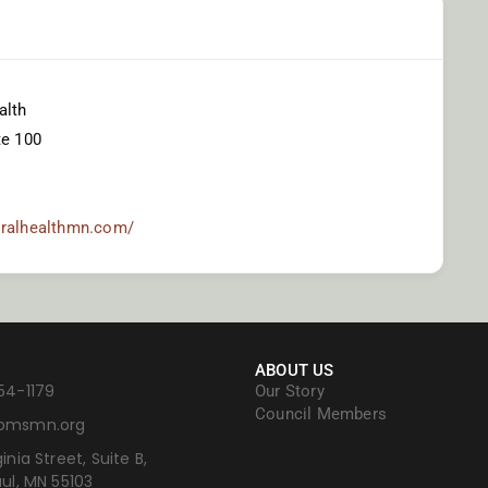
alth
te 100
oralhealthmn.com/
ABOUT US
54-1179
Our Story
Council Members
bmsmn.org
inia Street, Suite B,
aul, MN 55103