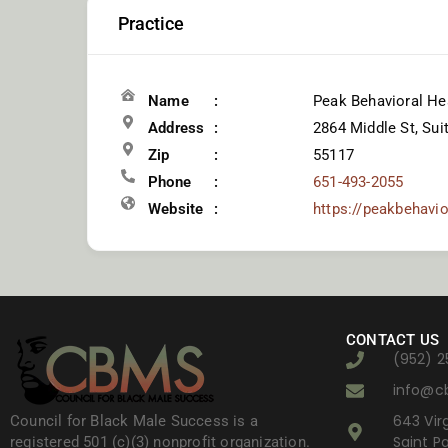
Practice
Name
Peak Behavioral He
Address
2864 Middle St, Sui
Zip
55117
Phone
651-493-2055
Website
https://peakbehavi
CONTACT US
(952) 2
info@c
643 Virg
Council for Black Male Success is a
Saint P
registered 501 (c)(3) nonprofit organization.