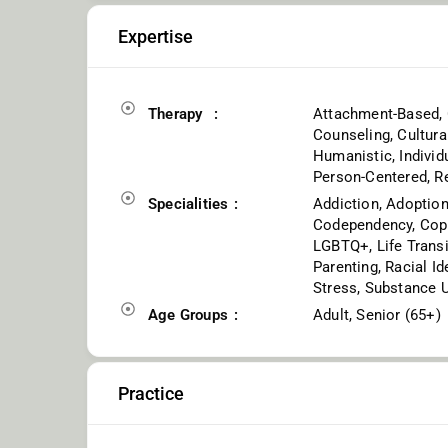
Expertise
Therapy
Attachment-Based, 
Counseling, Cultura
Humanistic, Individu
Person-Centered, R
Specialities
Addiction, Adoption
Codependency, Copin
LGBTQ+, Life Trans
Parenting, Racial Id
Stress, Substance 
Age Groups
Adult, Senior (65+)
Practice