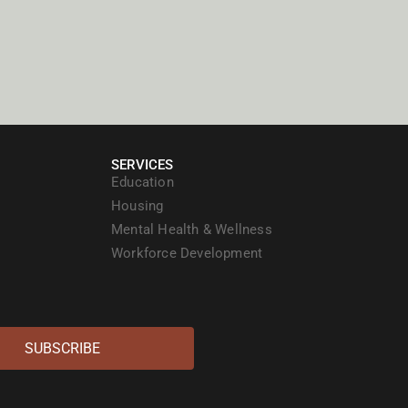
SERVICES
Education
Housing
Mental Health & Wellness
Workforce Development
SUBSCRIBE