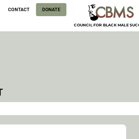
CONTACT
DONATE
COUNCIL FOR BLACK MALE SUC
T