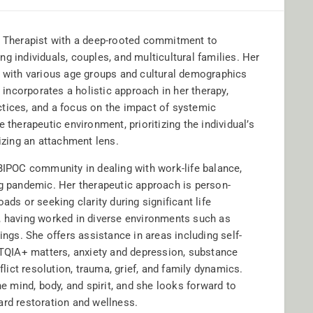
ly Therapist with a deep-rooted commitment to
g individuals, couples, and multicultural families. Her
with various age groups and cultural demographics
a incorporates a holistic approach in her therapy,
ractices, and a focus on the impact of systemic
 therapeutic environment, prioritizing the individual’s
lizing an attachment lens.
 BIPOC community in dealing with work-life balance,
ng pandemic. Her therapeutic approach is person-
ads or seeking clarity during significant life
, having worked in diverse environments such as
ings. She offers assistance in areas including self-
GBTQIA+ matters, anxiety and depression, substance
ict resolution, trauma, grief, and family dynamics.
he mind, body, and spirit, and she looks forward to
ard restoration and wellness.