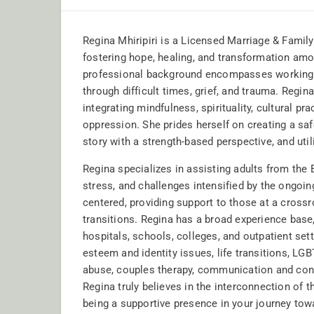
Regina Mhiripiri is a Licensed Marriage & Fami
fostering hope, healing, and transformation amon
professional background encompasses working 
through difficult times, grief, and trauma. Regin
integrating mindfulness, spirituality, cultural p
oppression. She prides herself on creating a safe
story with a strength-based perspective, and uti
Regina specializes in assisting adults from the
stress, and challenges intensified by the ongoi
centered, providing support to those at a crossro
transitions. Regina has a broad experience base
hospitals, schools, colleges, and outpatient sett
esteem and identity issues, life transitions, L
abuse, couples therapy, communication and confl
Regina truly believes in the interconnection of t
being a supportive presence in your journey tow