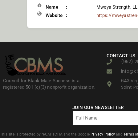
Name
Mweya Strength, LL
Website
https://mweyastre
CONTACT US
(952) 2
info@c
643 Virg
Council for Black Male Success is a
Saint P
registered 501 (c)(3) nonprofit organization.
JOIN OUR NEWSLETTER
Full
Name
This site is protected by reCAPTCHA and the Google
Privacy Policy
and
Terms of