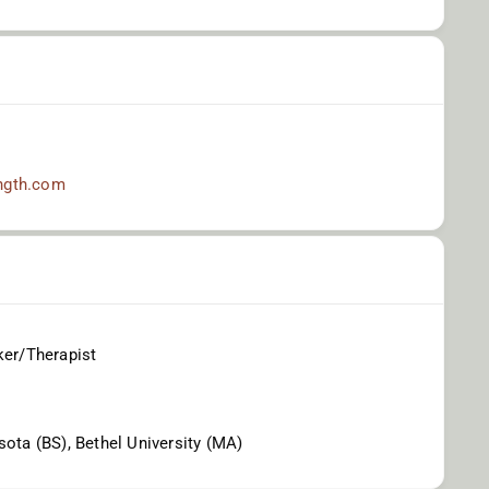
ngth.com
ker/Therapist
sota (BS), Bethel University (MA)