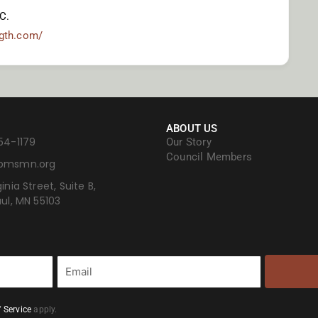
C.
ngth.com/
ABOUT US
54-1179
Our Story
Council Members
bmsmn.org
inia Street, Suite B,
aul, MN 55103
Email
 Service
apply.