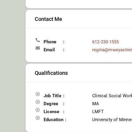
Contact Me
Phone
612-230-1555
Email
regina@mweyastre
Qualifications
Job Title
Clinical Social Wor
Degree
MA
License
LMFT
Education
University of Minne