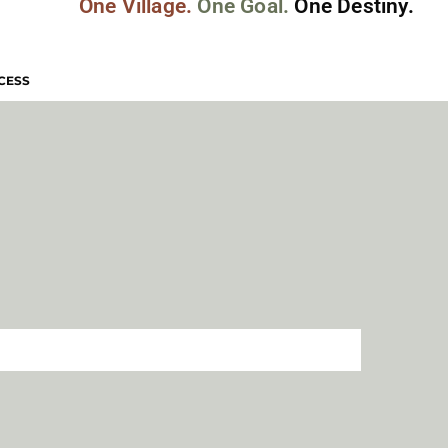
One Village.
One Goal.
One Destiny.
CESS