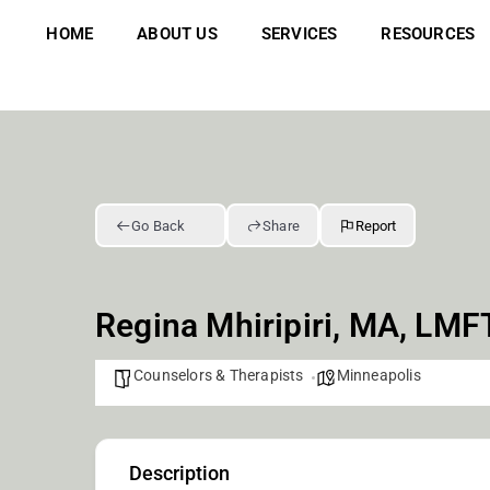
Skip
to
HOME
ABOUT US
SERVICES
RESOURCES
content
Go Back
Share
Report
Regina Mhiripiri, MA, LMF
Counselors & Therapists
Minneapolis
Description