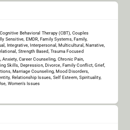
Cognitive Behavioral Therapy (CBT), Couples
lly Sensitive, EMDR, Family Systems, Family,
al, Integrative, Interpersonal, Multicultural, Narrative,
elational, Strength Based, Trauma Focused
, Anxiety, Career Counseling, Chronic Pain,
g Skills, Depression, Divorce, Family Conflict, Grief,
itions, Marriage Counseling, Mood Disorders,
entity, Relationship Issues, Self Esteem, Spirituality,
Use, Women's Issues