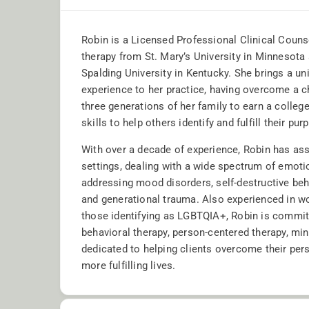
Robin is a Licensed Professional Clinical Couns
therapy from St. Mary’s University in Minnesot
Spalding University in Kentucky. She brings a un
experience to her practice, having overcome a c
three generations of her family to earn a colleg
skills to help others identify and fulfill their purp
With over a decade of experience, Robin has ass
settings, dealing with a wide spectrum of emotio
addressing mood disorders, self-destructive beha
and generational trauma. Also experienced in wo
those identifying as LGBTQIA+, Robin is committe
behavioral therapy, person-centered therapy, min
dedicated to helping clients overcome their per
more fulfilling lives.