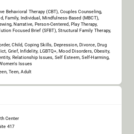
ive Behavioral Therapy (CBT), Couples Counseling,
, Family, Individual, Mindfulness-Based (MBCT),
iewing, Narrative, Person-Centered, Play Therapy,
tion Focused Brief (SFBT), Structural Family Therapy,
order, Child, Coping Skills, Depression, Divorce, Drug
ct, Grief, Infidelity, LGBTQ+, Mood Disorders, Obesity,
entity, Relationship Issues, Self Esteem, Self-Harming,
, Women's Issues
teen, Teen, Adult
th Center
ite 417