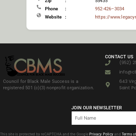
Zip
55435
Phone
952-426–3034
Website
https://www.legacy
CONTACT US
(952) 2
info@c
643 Virg
Council for Black Male Success is a
Saint P
registered 501 (c)(3) nonprofit organization.
JOIN OUR NEWSLETTER
Full
Name
This site is protected by reCAPTCHA and the Google
Privacy Policy
and
Terms of