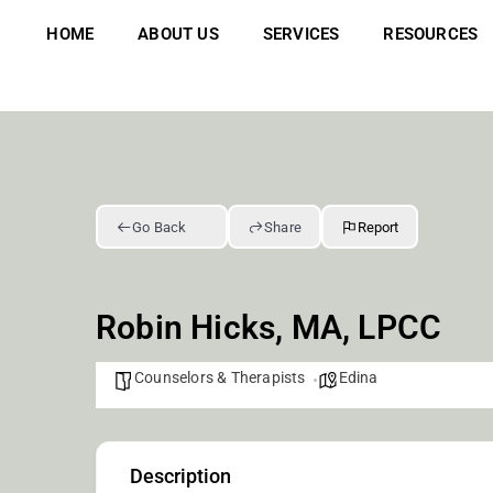
Skip
to
HOME
ABOUT US
SERVICES
RESOURCES
content
Go Back
Share
Report
Robin Hicks, MA, LPCC
Counselors & Therapists
Edina
Description