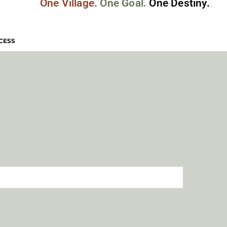
One Village.
One Goal.
One Destiny.
CESS