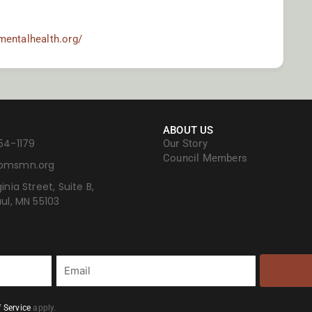
mentalhealth.org/
ABOUT US
54-1179
Our Story
Council Members
bmsmn.org
inia Street, Suite B,
aul, MN 55103
Email
 Service
apply.