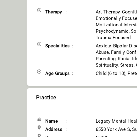
Therapy
Art Therapy, Cognit
Emotionally Focused
Motivational Interv
Psychodynamic, Solu
Trauma Focused
Specialities
Anxiety, Bipolar Dis
Abuse, Family Confli
Parenting, Racial Id
Spirituality, Stress
Age Groups
Child (6 to 10), Pre
Practice
Name
Legacy Mental Heal
Address
6550 York Ave S, Su