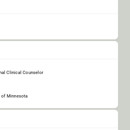
al Clinical Counselor
y of Minnesota