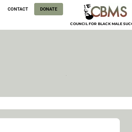
CONTACT
DONATE
COUNCIL FOR BLACK MALE SUC