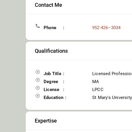
Contact Me
Phone
952-426–3034
Qualifications
Job Title
Licensed Profession
Degree
MA
License
LPCC
Education
St Mary's Universit
Expertise