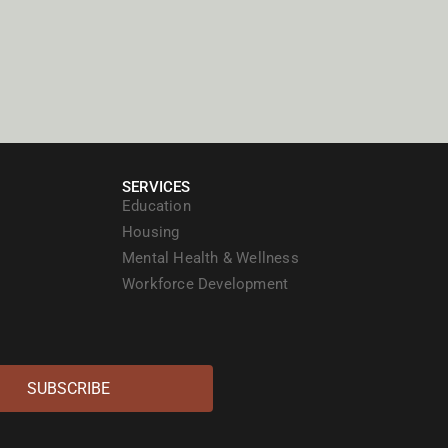
SERVICES
Education
Housing
Mental Health & Wellness
Workforce Development
SUBSCRIBE