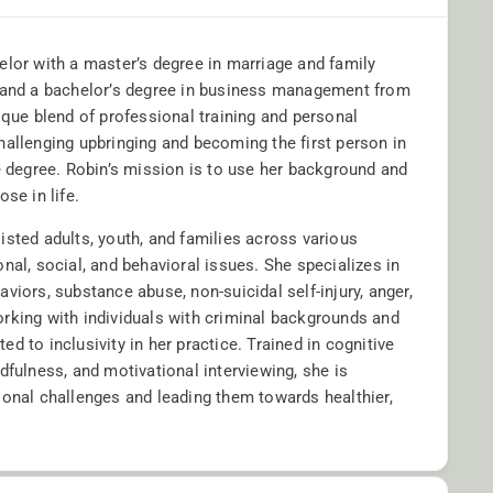
elor with a master’s degree in marriage and family
a and a bachelor’s degree in business management from
ique blend of professional training and personal
hallenging upbringing and becoming the first person in
e degree. Robin’s mission is to use her background and
ose in life.
isted adults, youth, and families across various
nal, social, and behavioral issues. She specializes in
viors, substance abuse, non-suicidal self-injury, anger,
rking with individuals with criminal backgrounds and
d to inclusivity in her practice. Trained in cognitive
dfulness, and motivational interviewing, she is
sonal challenges and leading them towards healthier,