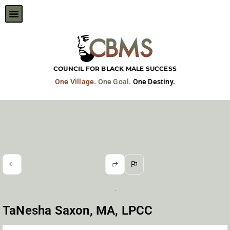
Skip
to
content
COUNCIL FOR BLACK MALE SUCCESS
One Village.
One Goal.
One Destiny.
TaNesha Saxon, MA, LPCC