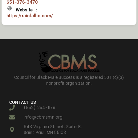
651-376-3470
Website
https://rainfalltc.com/
Council for Black Male Success is a registered 501 (c)(3)
nonprofit organization.
CONTACT US
(952) 254-1179
info@cbmsmn.org
643 Virginia Street, Suite B,
Saint Paul, MN 55103