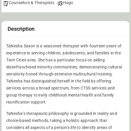
Counselors & Therapists
Hugo
Description
TaNesha Saxon is a seasoned therapist with fourteen years of
experience in serving children, adolescents, and families in the
Twin Cities area. She has a particular focus on aiding
disenfranchised minority communities, demonstrating cultural
sensitivity honed through extensive multicultural training.
TaNesha has distinguished herself in the field by offering
services across a broad spectrum, from CTSS services and
group therapy to early childhood mental health and family
reunification support.
TaNesha’s therapeutic philosophy is grounded in reality and
choice-based methods, taking a holistic approach that
considers all aspects of a person’s life to identify areas of