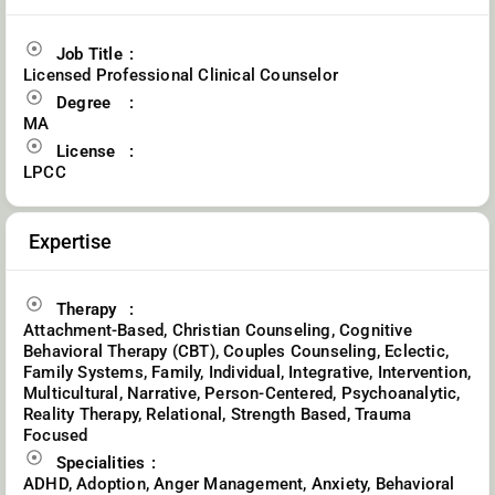
Job Title
Licensed Professional Clinical Counselor
Degree
MA
License
LPCC
Expertise
Therapy
Attachment-Based, Christian Counseling, Cognitive
Behavioral Therapy (CBT), Couples Counseling, Eclectic,
Family Systems, Family, Individual, Integrative, Intervention,
Multicultural, Narrative, Person-Centered, Psychoanalytic,
Reality Therapy, Relational, Strength Based, Trauma
Focused
Specialities
ADHD, Adoption, Anger Management, Anxiety, Behavioral