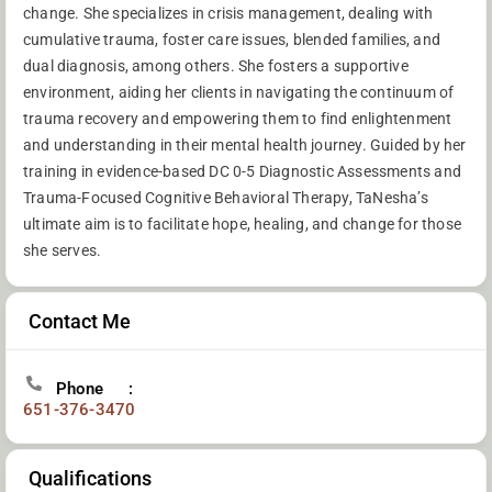
change. She specializes in crisis management, dealing with
cumulative trauma, foster care issues, blended families, and
dual diagnosis, among others. She fosters a supportive
environment, aiding her clients in navigating the continuum of
trauma recovery and empowering them to find enlightenment
and understanding in their mental health journey. Guided by her
training in evidence-based DC 0-5 Diagnostic Assessments and
Trauma-Focused Cognitive Behavioral Therapy, TaNesha’s
ultimate aim is to facilitate hope, healing, and change for those
she serves.
Contact Me
Phone
651-376-3470
Qualifications