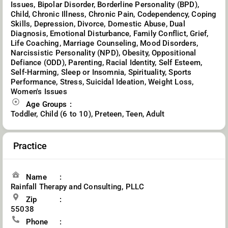
Issues, Bipolar Disorder, Borderline Personality (BPD),
Child, Chronic Illness, Chronic Pain, Codependency, Coping
Skills, Depression, Divorce, Domestic Abuse, Dual
Diagnosis, Emotional Disturbance, Family Conflict, Grief,
Life Coaching, Marriage Counseling, Mood Disorders,
Narcissistic Personality (NPD), Obesity, Oppositional
Defiance (ODD), Parenting, Racial Identity, Self Esteem,
Self-Harming, Sleep or Insomnia, Spirituality, Sports
Performance, Stress, Suicidal Ideation, Weight Loss,
Women's Issues
Age Groups
Toddler, Child (6 to 10), Preteen, Teen, Adult
Practice
Name
Rainfall Therapy and Consulting, PLLC
Zip
55038
Phone