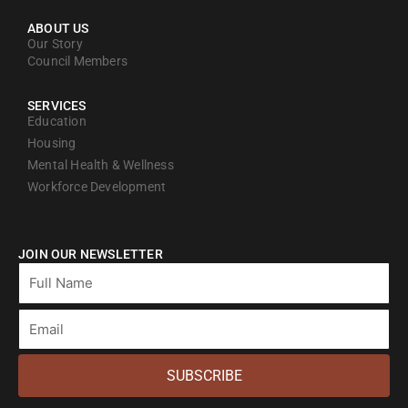
ABOUT US
Our Story
Council Members
SERVICES
Education
Housing
Mental Health & Wellness
Workforce Development
JOIN OUR NEWSLETTER
Full
Name
Email
SUBSCRIBE