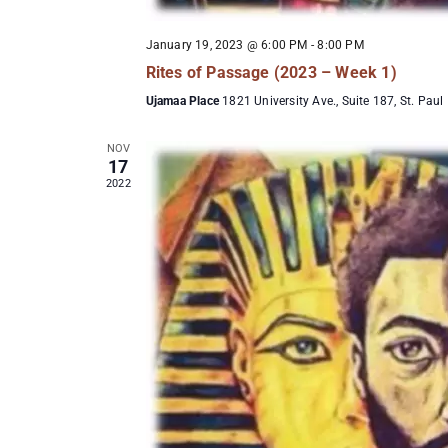
January 19, 2023 @ 6:00 PM
-
8:00 PM
Rites of Passage (2023 – Week 1)
Ujamaa Place
1821 University Ave., Suite 187, St. Paul
NOV
17
2022