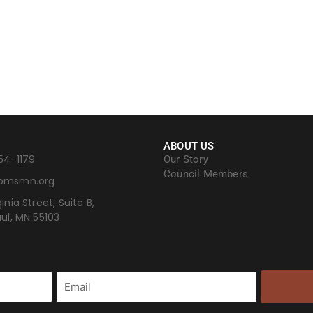
ABOUT US
54-1179
Our Story
Council Members
bmsmn.org
inia Street, Suite B,
aul, MN 55103
Email