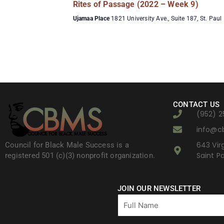
Rites of Passage (2022 – Week 9)
Ujamaa Place
1821 University Ave., Suite 187, St. Paul
CONTACT US
(952) 2
info@c
643 Virg
Council for Black Male Success is a
Saint P
registered 501 (c)(3) nonprofit organization.
JOIN OUR NEWSLETTER
Full
Name