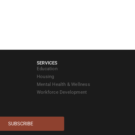
SERVICES
Education
Housing
Mental Health & Wellness
Workforce Development
SUBSCRIBE