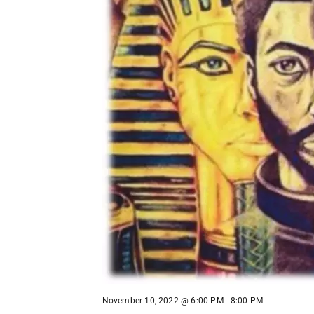
November 10, 2022 @ 6:00 PM
-
8:00 PM