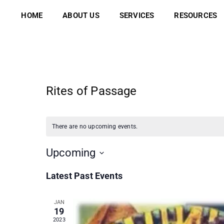
Skip
to
HOME
ABOUT US
SERVICES
RESOURCES
content
Rites of Passage
There are no upcoming events.
Upcoming
Select
Latest Past Events
date.
JAN
19
2023