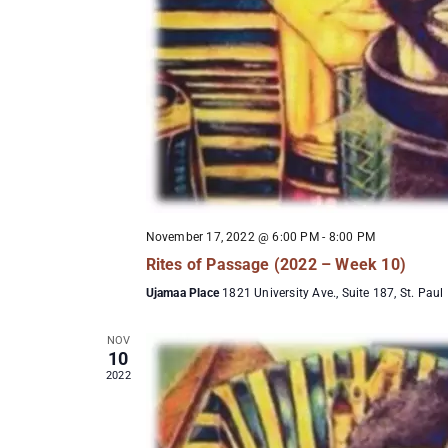
November 17, 2022 @ 6:00 PM
-
8:00 PM
Rites of Passage (2022 – Week 10)
Ujamaa Place
1821 University Ave., Suite 187, St. Paul
NOV
10
2022