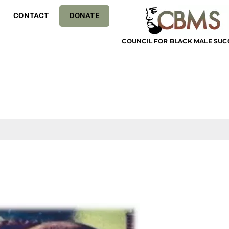
CONTACT
DONATE
COUNCIL FOR BLACK MALE SUC