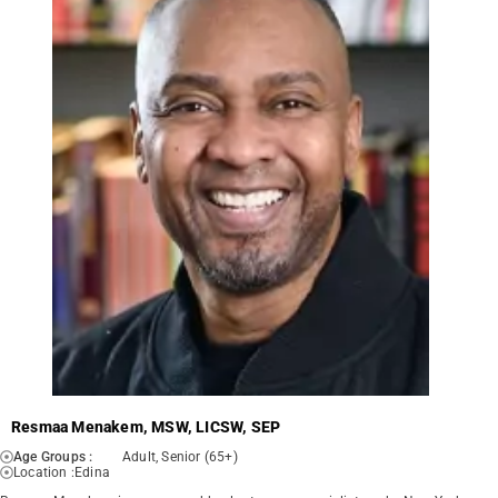
Resmaa Menakem, MSW, LICSW, SEP
Age Groups :
Adult, Senior (65+)
Location :
Edina