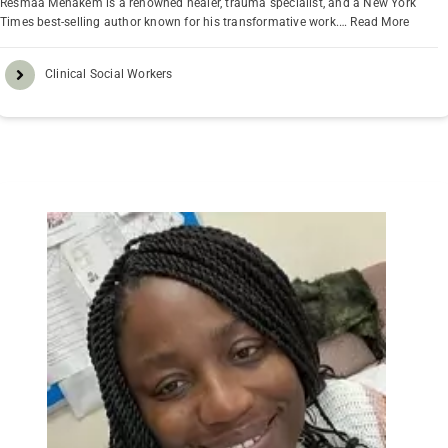
Resmaa Menakem is a renowned healer, trauma specialist, and a New York
Times best-selling author known for his transformative work.…
Read More
Clinical Social Workers