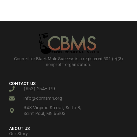
Council for Black Male Success is a registered 501 (c)(3)
nonprofit organization.
CONTACT US
(952) 254-1179
info@cbmsmn.org
643 Virginia Street, Suite B,
Saint Paul, MN 55103
ABOUT US
Our Story