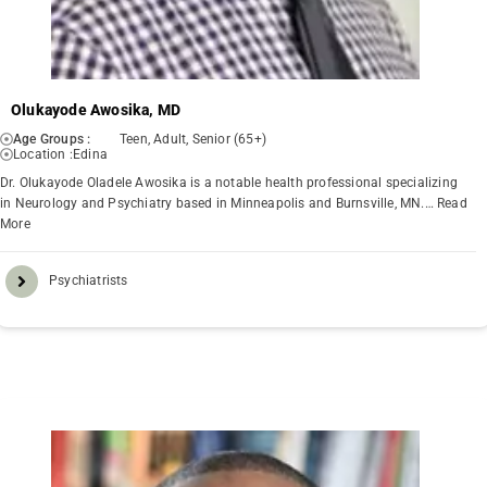
Olukayode Awosika, MD
Age Groups :
Teen, Adult, Senior (65+)
Location :
Edina
Dr. Olukayode Oladele Awosika is a notable health professional specializing
in Neurology and Psychiatry based in Minneapolis and Burnsville, MN.…
Read
More
Psychiatrists