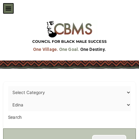
Skip
to
content
COUNCIL FOR BLACK MALE SUCCESS
One Village.
One Goal.
One Destiny.
Location Results
Search