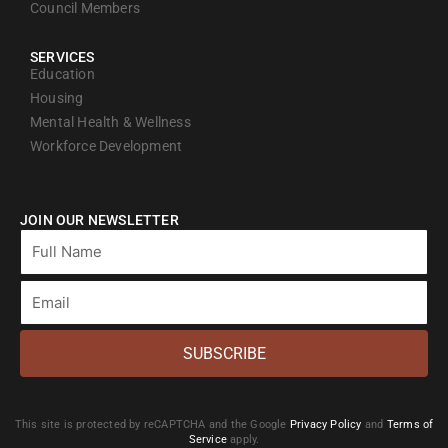
Council Members
SERVICES
Education
Housing
Mental Health & Wellness
Workforce Development
JOIN OUR NEWSLETTER
Full
Name
Email
SUBSCRIBE
This site is protected by reCAPTCHA and the Google
Privacy Policy
and
Terms of
Service
apply.