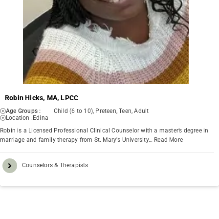
Robin Hicks, MA, LPCC
Age Groups :
Child (6 to 10), Preteen, Teen, Adult
Location :
Edina
Robin is a Licensed Professional Clinical Counselor with a master’s degree in
marriage and family therapy from St. Mary's University…
Read More
Counselors & Therapists