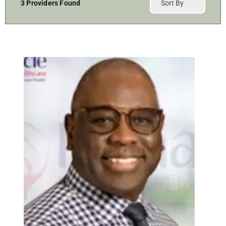
3
Providers Found
Sort By