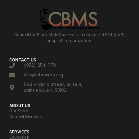
Council for Black Male Success is a registered 501 (c)(3)
nonprofit organization.
CONTACT US
(952) 254-1179
info@cbmsmn.org
643 Virginia Street, Suite B,
Saint Paul, MN 55103
ABOUT US
Our Story
Council Members
SERVICES
Education