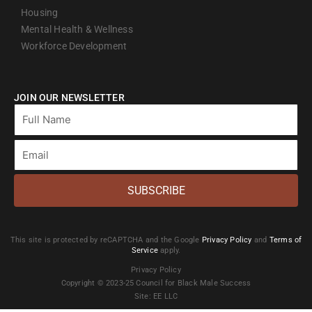
Housing
Mental Health & Wellness
Workforce Development
JOIN OUR NEWSLETTER
Full
Name
Email
SUBSCRIBE
This site is protected by reCAPTCHA and the Google
Privacy Policy
and
Terms of
Service
apply.
Privacy Policy
Copyright © 2023-25 Council for Black Male Success
Site: EE LLC