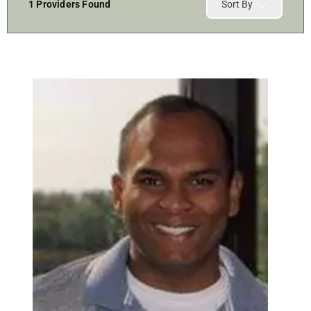
1
Providers Found
Sort By