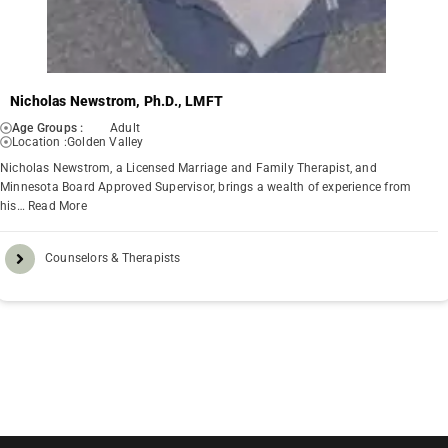
Nicholas Newstrom, Ph.D., LMFT
Age Groups :
Adult
Location :
Golden Valley
Nicholas Newstrom, a Licensed Marriage and Family Therapist, and
Minnesota Board Approved Supervisor, brings a wealth of experience from
his…
Read More
Counselors & Therapists