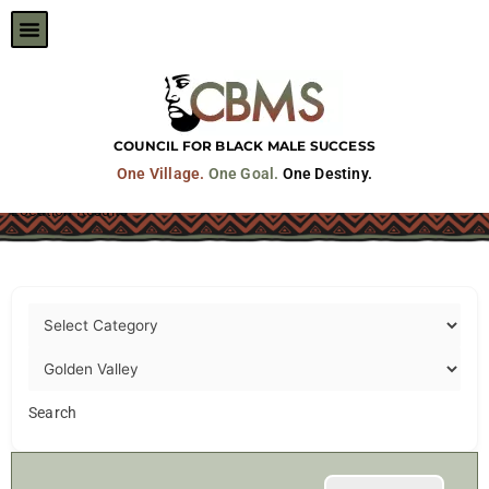
Skip
to
content
COUNCIL FOR BLACK MALE SUCCESS
One Village.
One Goal.
One Destiny.
Location Results
Search