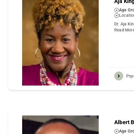
Aja Kin
Age Gro
Locatio
Dr. Aja Ki
Read Mor
Psy
Albert 
Age Gro