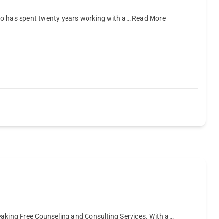
ho has spent twenty years working with a…
Read More
eaking Free Counseling and Consulting Services. With a…