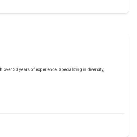
 over 30 years of experience. Specializing in diversity,