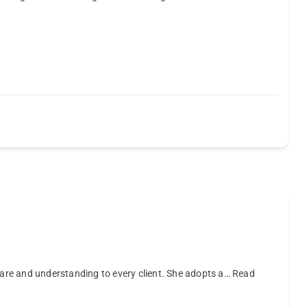
care and understanding to every client. She adopts a…
Read