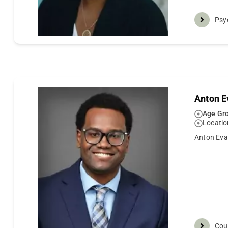
Psy
Anton E
Age Gro
Locatio
Anton Evan
Cou