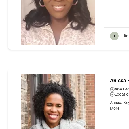
Clin
Anissa 
Age Gro
Locatio
Anissa Key
More