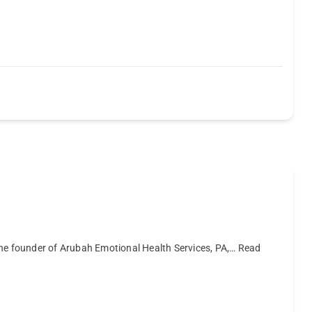
the founder of Arubah Emotional Health Services, PA,…
Read