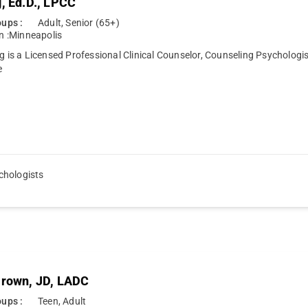
g, Ed.D., LPCC
ups :
Adult, Senior (65+)
n :
Minneapolis
ng is a Licensed Professional Clinical Counselor, Counseling Psycholog
e
chologists
Brown, JD, LADC
ups :
Teen, Adult