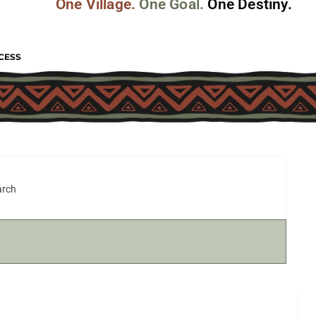
One Village.
One Goal.
One Destiny.
CESS
arch