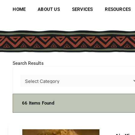
Skip
to
HOME
ABOUT US
SERVICES
RESOURCES
content
Search Results
66
Items Found