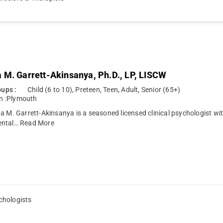
 M. Garrett-Akinsanya, Ph.D., LP, LISCW
ups :
Child (6 to 10), Preteen, Teen, Adult, Senior (65+)
n :
Plymouth
a M. Garrett-Akinsanya is a seasoned licensed clinical psychologist with
ental…
Read More
chologists