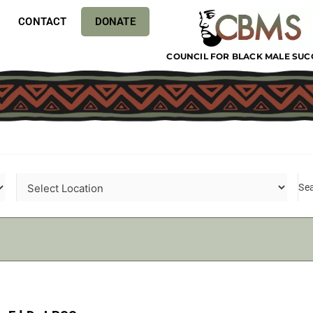
CONTACT
DONATE
COUNCIL FOR BLACK MALE SUC
Se