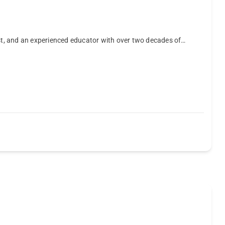
ist, and an experienced educator with over two decades of…