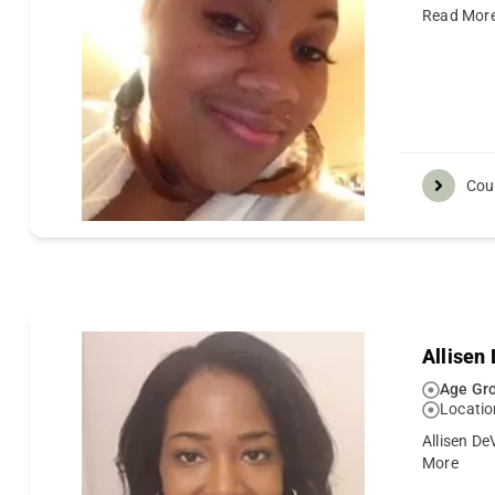
Read Mor
Cou
Allisen
Age Gro
Locatio
Allisen De
More