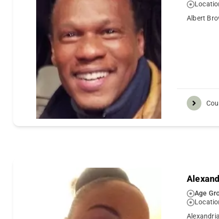
Locatio
Albert Bro
Cou
Alexand
Age Gro
Locatio
Alexandria