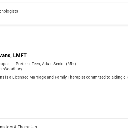
chologists
vans, LMFT
ups :
Preteen, Teen, Adult, Senior (65+)
n :
Woodbury
s is a Licensed Marriage and Family Therapist committed to aiding cl
nselors & Therapists