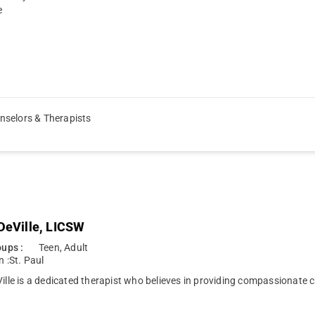
e
nselors & Therapists
 DeVille, LICSW
ups :
Teen, Adult
n :
St. Paul
Ville is a dedicated therapist who believes in providing compassionate 