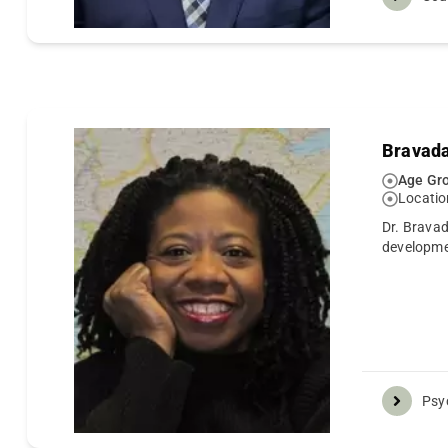
Bravada
Age Gro
Locatio
Dr. Bravad
developm
Psy