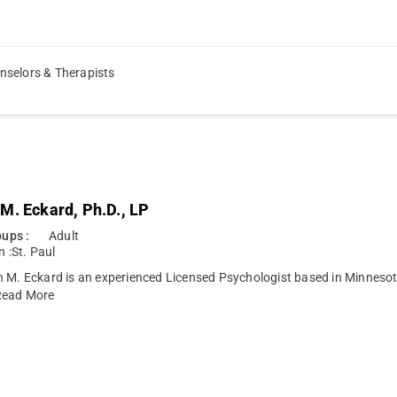
nselors & Therapists
M. Eckard, Ph.D., LP
ups :
Adult
n :
St. Paul
n M. Eckard is an experienced Licensed Psychologist based in Minneso
ead More