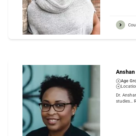
Cou
Anshan 
Age Gro
Locatio
Dr. Ansha
studies…
R