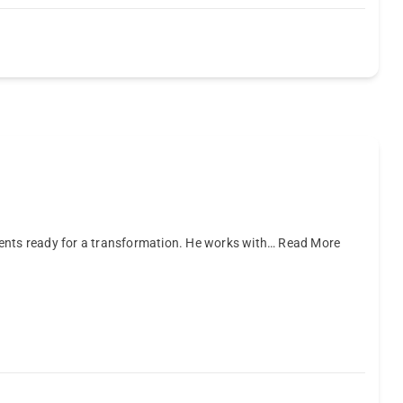
ients ready for a transformation. He works with…
Read More