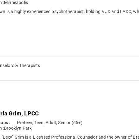
n :
Minneapolis
wn is a highly experienced psychotherapist, holding a JD and LADC, w
nselors & Therapists
ria Grim, LPCC
ups :
Preteen, Teen, Adult, Senior (65+)
n :
Brooklyn Park
 "Lexy" Grim is a Licensed Professional Counselor and the owner of Br