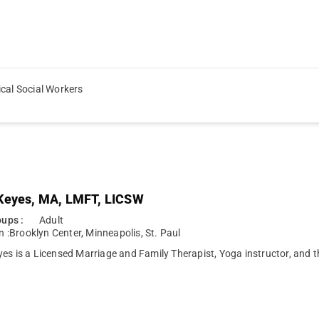
ical Social Workers
Keyes, MA, LMFT, LICSW
ups :
Adult
n :
Brooklyn Center
,
Minneapolis
,
St. Paul
es is a Licensed Marriage and Family Therapist, Yoga instructor, and 