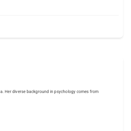
ta. Her diverse background in psychology comes from